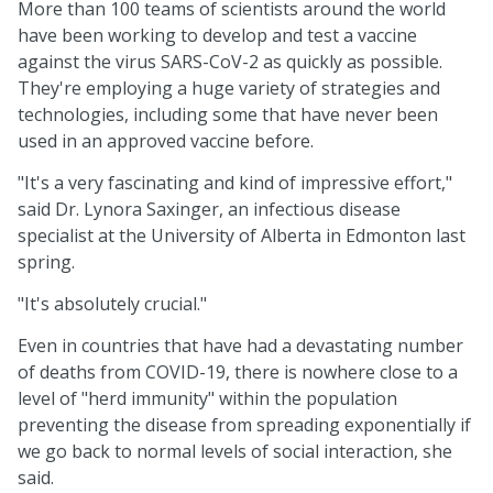
More than 100 teams of scientists around the world
have been working to develop and test a vaccine
against the virus SARS-CoV-2 as quickly as possible.
They're employing a huge variety of strategies and
technologies, including some that have never been
used in an approved vaccine before.
"It's a very fascinating and kind of impressive effort,"
said Dr. Lynora Saxinger, an infectious disease
specialist at the University of Alberta in Edmonton last
spring.
"It's absolutely crucial."
Even in countries that have had a devastating number
of deaths from COVID-19, there is nowhere close to a
level of "herd immunity" within the population
preventing the disease from spreading exponentially if
we go back to normal levels of social interaction, she
said.