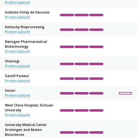
Complete
Complete
Complete
Not started
Not sta
Protein subunit
Instituto Finlay de Vacunas
Protein subunit
Complete
Complete
Complete
Not started
Not sta
Kentucky Bioprocessing
Protein subunit
Complete
Complete
Complete
Not started
Not sta
Nanogen Pharmaceutical
Biotechnology
Complete
Complete
Complete
Not started
Not sta
Protein subunit
Shionogi
Protein subunit
Complete
Complete
Complete
Not started
Not sta
Sanofi Pasteur
Protein subunit
Complete
Complete
Complete
Not started
Not sta
Vector
Protein subunit
Complete
Complete
Complete
Not started
Not sta
West China Hospital, Sichuan
University
Complete
Complete
Complete
Not started
Not sta
Protein subunit
University Medical Center
Groningen and Akston
Biosciences
Complete
Complete
Complete
Not started
Not sta