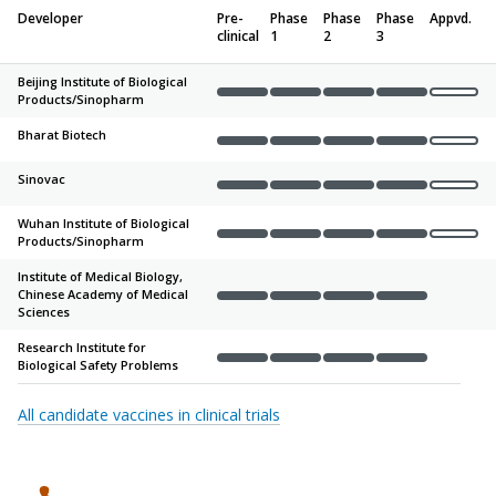
Developer
Pre-
Phase
Phase
Phase
Appvd.
clinical
1
2
3
Beijing Institute of Biological
Products/
Sinopharm
Complete
Complete
Complete
Complete
Not sta
Bharat Biotech
Complete
Complete
Complete
Complete
Not sta
Sinovac
Complete
Complete
Complete
Complete
Not sta
Wuhan Institute of Biological
Products/
Sinopharm
Complete
Complete
Complete
Complete
Not sta
Institute of Medical Biology,
Chinese Academy of Medical
Complete
Complete
Complete
Complete
Not sta
Sciences
Research Institute for
Biological Safety Problems
Complete
Complete
Complete
Complete
Not sta
All candidate vaccines in clinical trials