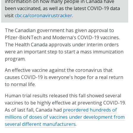
information on how many people in Canada have
been vaccinated, as well as the latest COVID-19 data
visit
cbc.ca/coronavirustracker
.
The Canadian government has given approval to
Pfizer-BioNTech and Moderna's COVID-19 vaccines.
The Health Canada approvals under interim orders
were an important step to start a mass immunization
program.
An effective vaccine against the coronavirus that
causes COVID-19 is everyone's hope for a real return
to normal life.
Human trial results released this fall showed several
vaccines to be highly effective at preventing COVID-19.
As of last fall, Canada had
preordered hundreds of
millions of doses of vaccines under development from
several different manufacturers
.