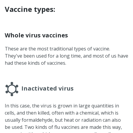
Vaccine types:
Whole virus vaccines
These are the most traditional types of vaccine.
They've been used for a long time, and most of us have
had these kinds of vaccines.
Inactivated virus
In this case, the virus is grown in large quantities in
cells, and then killed, often with a chemical, which is
usually formaldehyde, but heat or radiation can also
be used. Two kinds of flu vaccines are made this way,