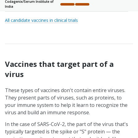
Codagenix/
Serum Institute of
India
Complete
Complete
Not started
Not started
Not sta
All candidate vaccines in clinical trials
Vaccines that target part of a
virus
These types of vaccines don't contain entire viruses.
They present parts of viruses, such as proteins, to
your immune system to help it learn to recognize the
virus and build an immune response.
In the case of SARS-CoV-2, the part of the virus that's
typically targeted is the spike or "S" protein — the