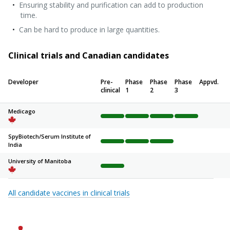
Ensuring stability and purification can add to production
time.
Can be hard to produce in large quantities.
Clinical trials and Canadian candidates
Developer
Pre-
Phase
Phase
Phase
Appvd.
clinical
1
2
3
Medicago
Complete
Complete
Complete
Complete
Not sta
SpyBiotech/
Serum Institute of
India
Complete
Complete
Complete
Not started
Not sta
University of Manitoba
Complete
Not started
Not started
Not started
Not sta
All candidate vaccines in clinical trials