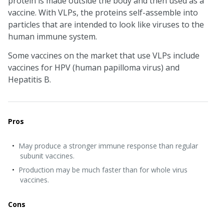
protein is made outside the body and then used as a
vaccine. With VLPs, the proteins self-assemble into
particles that are intended to look like viruses to the
human immune system.
Some vaccines on the market that use VLPs include
vaccines for HPV (human papilloma virus) and
Hepatitis B.
Pros
May produce a stronger immune response than regular
subunit vaccines.
Production may be much faster than for whole virus
vaccines.
Cons