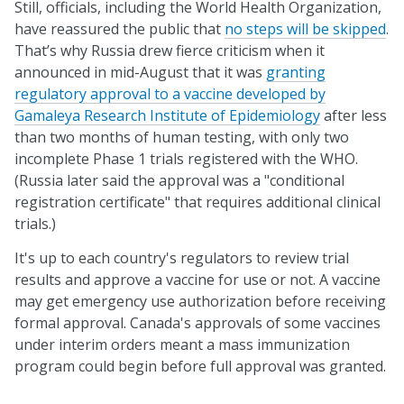
Still, officials, including the World Health Organization,
have reassured the public that
no steps will be skipped
.
That’s why Russia drew fierce criticism when it
announced in mid-August that it was
granting
regulatory approval to a vaccine developed by
Gamaleya Research Institute of Epidemiology
after less
than two months of human testing, with only two
incomplete Phase 1 trials registered with the WHO.
(Russia later said the approval was a "conditional
registration certificate" that requires additional clinical
trials.)
It's up to each country's regulators to review trial
results and approve a vaccine for use or not. A vaccine
may get emergency use authorization before receiving
formal approval. Canada's approvals of some vaccines
under interim orders meant a mass immunization
program could begin before full approval was granted.