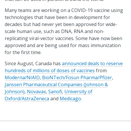
Many teams are working on a COVID-19 vaccine using
technologies that have been in development for
decades but had never yet been approved for wide-
scale human use, such as DNA, RNA and non-
replicating viral-vector vaccines. Some have now been
approved and are being used for mass immunization
for the first time.
Since August, Canada has
announced deals to reserve
hundreds of millions of doses of vaccines
from
Moderna/NIAID
,
BioNTech/Fosun Pharma/Pfizer
,
Janssen Pharmaceutical Companies (Johnson &
Johnson)
,
Novavax
,
Sanofi
,
University of
Oxford/AstraZeneca
and
Medicago
.