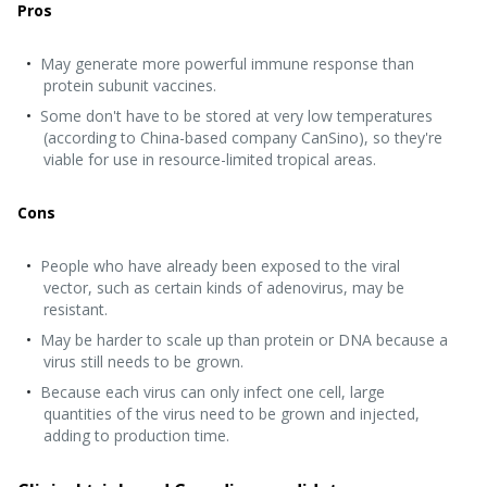
Pros
May generate more powerful immune response than
protein subunit vaccines.
Some don't have to be stored at very low temperatures
(according to China-based company CanSino), so they're
viable for use in resource-limited tropical areas.
Cons
People who have already been exposed to the viral
vector, such as certain kinds of adenovirus, may be
resistant.
May be harder to scale up than protein or DNA because a
virus still needs to be grown.
Because each virus can only infect one cell, large
quantities of the virus need to be grown and injected,
adding to production time.