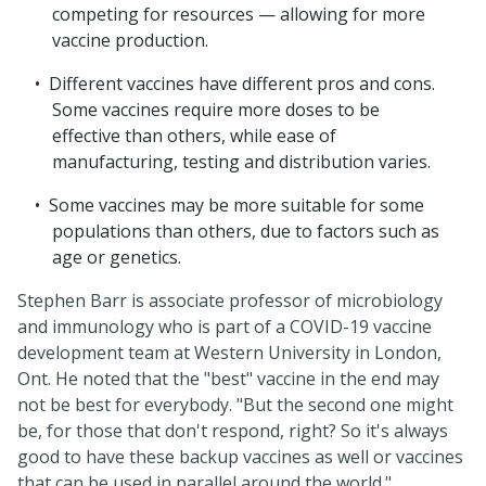
competing for resources — allowing for more
vaccine production.
Different vaccines have different pros and cons.
Some vaccines require more doses to be
effective than others, while ease of
manufacturing, testing and distribution varies.
Some vaccines may be more suitable for some
populations than others, due to factors such as
age or genetics.
Stephen Barr is associate professor of microbiology
and immunology who is part of a COVID-19 vaccine
development team at Western University in London,
Ont. He noted that the "best" vaccine in the end may
not be best for everybody. "But the second one might
be, for those that don't respond, right? So it's always
good to have these backup vaccines as well or vaccines
that can be used in parallel around the world."