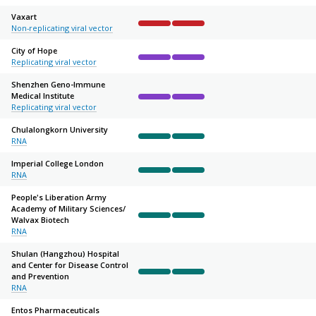
Vaxart
Non-replicating viral vector
Complete
Complete
Not started
Not started
Not sta
City of Hope
Replicating viral vector
Complete
Complete
Not started
Not started
Not sta
Shenzhen Geno-Immune
Medical Institute
Complete
Complete
Not started
Not started
Not sta
Replicating viral vector
Chulalongkorn University
RNA
Complete
Complete
Not started
Not started
Not sta
Imperial College London
RNA
Complete
Complete
Not started
Not started
Not sta
People's Liberation Army
Academy of Military Sciences/
Walvax Biotech
Complete
Complete
Not started
Not started
Not sta
RNA
Shulan (Hangzhou) Hospital
and Center for Disease Control
and Prevention
Complete
Complete
Not started
Not started
Not sta
RNA
Entos Pharmaceuticals