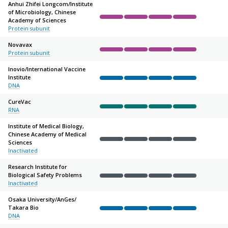
Anhui Zhifei Longcom/
Institute
of Microbiology, Chinese
Academy of Sciences
Complete
Complete
Complete
Complete
Not sta
Protein subunit
Novavax
Protein subunit
Complete
Complete
Complete
Complete
Not sta
Inovio/
International Vaccine
Institute
Complete
Complete
Complete
Complete
Not sta
DNA
CureVac
RNA
Complete
Complete
Complete
Complete
Not sta
Institute of Medical Biology,
Chinese Academy of Medical
Sciences
Complete
Complete
Complete
Complete
Not sta
Inactivated
Research Institute for
Biological Safety Problems
Complete
Complete
Complete
Complete
Not sta
Inactivated
Osaka University/
AnGes/
Takara Bio
Complete
Complete
Complete
Complete
Not sta
DNA