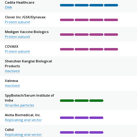
Cadila Healthcare
DNA
Complete
Complete
Complete
Complete
Not sta
Clover Inc./
GSK/
Dynavax
Protein subunit
Complete
Complete
Complete
Complete
Not sta
Medigen Vaccine Biologics
Protein subunit
Complete
Complete
Complete
Complete
Not sta
COVAXX
Protein subunit
Complete
Complete
Complete
Complete
Not sta
Shenzhen Kangtai Biological
Products
Complete
Complete
Complete
Not started
Not sta
Inactived
Valneva
Inactived
Complete
Complete
Complete
Not started
Not sta
SpyBiotech/
Serum Institute of
India
Complete
Complete
Complete
Not started
Not sta
Virus-like particles
Aivita Biomedical, Inc.
Replicating viral vector
Complete
Complete
Complete
Not started
Not sta
Cellid
Replicating viral vector
Complete
Complete
Complete
Not started
Not sta