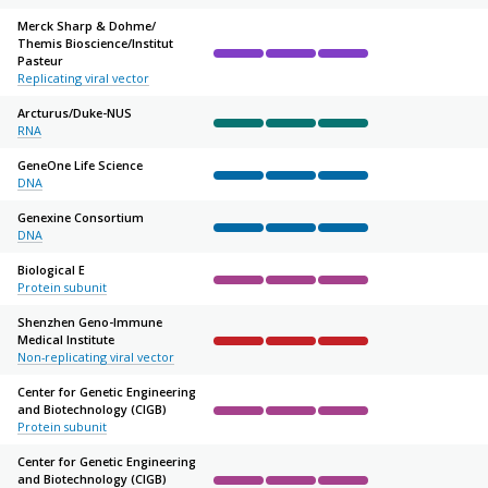
Merck Sharp & Dohme/
Themis Bioscience/
Institut
Pasteur
Complete
Complete
Complete
Not started
Not sta
Replicating viral vector
Arcturus/
Duke-NUS
RNA
Complete
Complete
Complete
Not started
Not sta
GeneOne Life Science
DNA
Complete
Complete
Complete
Not started
Not sta
Genexine Consortium
DNA
Complete
Complete
Complete
Not started
Not sta
Biological E
Protein subunit
Complete
Complete
Complete
Not started
Not sta
Shenzhen Geno-Immune
Medical Institute
Complete
Complete
Complete
Not started
Not sta
Non-replicating viral vector
Center for Genetic Engineering
and Biotechnology (CIGB)
Complete
Complete
Complete
Not started
Not sta
Protein subunit
Center for Genetic Engineering
and Biotechnology (CIGB)