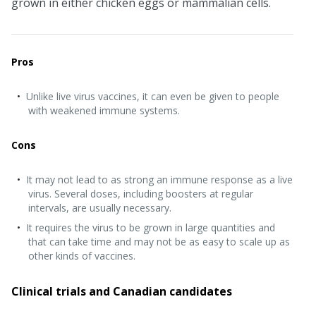
grown in either chicken eggs or mammalian cells.
Pros
Unlike live virus vaccines, it can even be given to people
with weakened immune systems.
Cons
It may not lead to as strong an immune response as a live
virus. Several doses, including boosters at regular
intervals, are usually necessary.
It requires the virus to be grown in large quantities and
that can take time and may not be as easy to scale up as
other kinds of vaccines.
Clinical trials and Canadian candidates