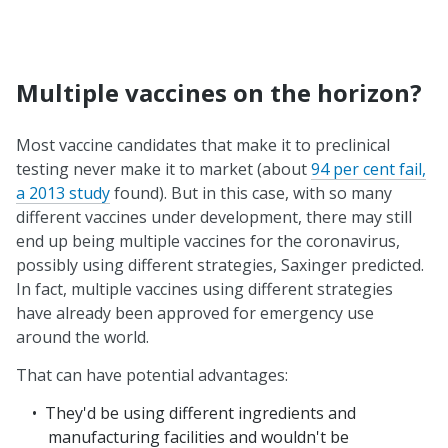
Multiple vaccines on the horizon?
Most vaccine candidates that make it to preclinical
testing never make it to market (about
94 per cent fail,
a 2013 study
found). But in this case, with so many
different vaccines under development, there may still
end up being multiple vaccines for the coronavirus,
possibly using different strategies, Saxinger predicted.
In fact, multiple vaccines using different strategies
have already been approved for emergency use
around the world.
That can have potential advantages:
They'd be using different ingredients and
manufacturing facilities and wouldn't be