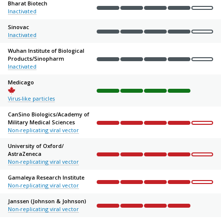
Bharat Biotech
Inactivated
Complete
Complete
Complete
Complete
Not sta
Sinovac
Inactivated
Complete
Complete
Complete
Complete
Not sta
Wuhan Institute of Biological
Products/
Sinopharm
Complete
Complete
Complete
Complete
Not sta
Inactivated
Medicago
Complete
Complete
Complete
Complete
Not sta
Virus-like particles
CanSino Biologics/
Academy of
Military Medical Sciences
Complete
Complete
Complete
Complete
Not sta
Non-replicating viral vector
University of Oxford/
AstraZeneca
Complete
Complete
Complete
Complete
Not sta
Non-replicating viral vector
Gamaleya Research Institute
Non-replicating viral vector
Complete
Complete
Complete
Complete
Not sta
Janssen (Johnson & Johnson)
Non-replicating viral vector
Complete
Complete
Complete
Complete
Not sta