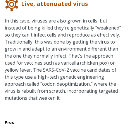
Live, attenuated virus
In this case, viruses are also grown in cells, but
instead of being killed they're genetically "weakened"
so they can't infect cells and reproduce as effectively.
Traditionally, this was done by getting the virus to
grow in and adapt to an environment different than
the one they normally infect. That's the approach
used for vaccines such as varicella (chicken pox) or
yellow fever. The SARS-CoV-2 vaccine candidates of
this type use a high-tech genetic engineering
approach called "codon deoptimization," where the
virus is rebuilt from scratch, incorporating targeted
mutations that weaken it.
Pros