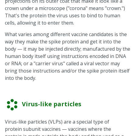
projections on its outer coat that make it look like a
crown under a microscope ("corona" means "crown.")
That's the protein the virus uses to bind to human
cells, allowing it to enter them.
What varies among different vaccine candidates is the
way they make the spike protein and get it into the
body — it may be injected directly; manufactured by the
human body itself using instructions encoded in DNA
or RNA; or a "carrier virus" called a viral vector may
bring those instructions and/or the spike protein itself
into the body.
Virus-like particles
Virus-like particles (VLPs) are a special type of
protein subunit vaccines — vaccines where the