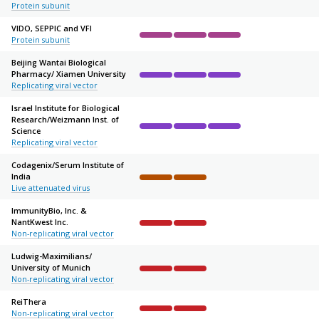
Protein subunit
VIDO, SEPPIC and VFI
Protein subunit
Complete
Complete
Complete
Not started
Not sta
Beijing Wantai Biological
Pharmacy/
Xiamen University
Complete
Complete
Complete
Not started
Not sta
Replicating viral vector
Israel Institute for Biological
Research/
Weizmann Inst. of
Science
Complete
Complete
Complete
Not started
Not sta
Replicating viral vector
Codagenix/
Serum Institute of
India
Complete
Complete
Not started
Not started
Not sta
Live attenuated virus
ImmunityBio, Inc. &
NantKwest Inc.
Complete
Complete
Not started
Not started
Not sta
Non-replicating viral vector
Ludwig-Maximilians/
University of Munich
Complete
Complete
Not started
Not started
Not sta
Non-replicating viral vector
ReiThera
Non-replicating viral vector
Complete
Complete
Not started
Not started
Not sta