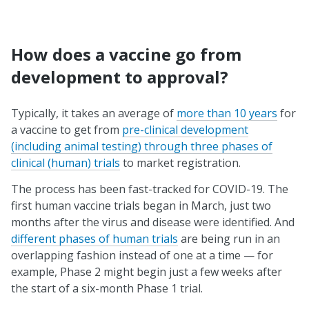
How does a vaccine go from
development to approval?
Typically, it takes an average of
more than 10 years
for
a vaccine to get from
pre-clinical development
(including animal testing) through three phases of
clinical (human) trials
to market registration.
The process has been fast-tracked for COVID-19. The
first human vaccine trials began in March, just two
months after the virus and disease were identified. And
different phases of human trials
are being run in an
overlapping fashion instead of one at a time — for
example, Phase 2 might begin just a few weeks after
the start of a six-month Phase 1 trial.