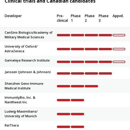
Clinical trials and Canadian candidates
Developer
Pre-
Phase
Phase
Phase
Appvd.
clinical
1
2
3
CanSino Biologics/
Academy of
Military Medical Sciences
Complete
Complete
Complete
Complete
Not sta
University of Oxford/
AstraZeneca
Complete
Complete
Complete
Complete
Not sta
Gamaleya Research Institute
Complete
Complete
Complete
Complete
Not sta
Janssen (Johnson & Johnson)
Complete
Complete
Complete
Complete
Not sta
Shenzhen Geno-Immune
Medical Institute
Complete
Complete
Complete
Not started
Not sta
ImmunityBio, Inc. &
NantKwest Inc.
Complete
Complete
Not started
Not started
Not sta
Ludwig-Maximilians/
University of Munich
Complete
Complete
Not started
Not started
Not sta
ReiThera
Complete
Complete
Not started
Not started
Not sta