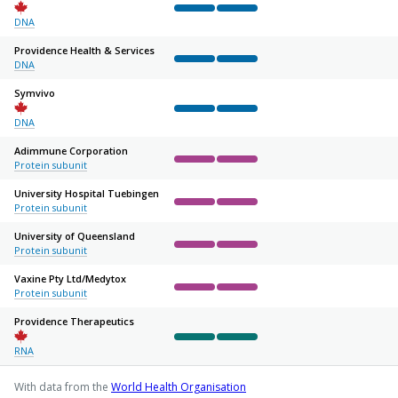
Complete
Complete
Not started
Not started
Not sta
DNA
Providence Health & Services
DNA
Complete
Complete
Not started
Not started
Not sta
Symvivo
Complete
Complete
Not started
Not started
Not sta
DNA
Adimmune Corporation
Protein subunit
Complete
Complete
Not started
Not started
Not sta
University Hospital Tuebingen
Protein subunit
Complete
Complete
Not started
Not started
Not sta
University of Queensland
Protein subunit
Complete
Complete
Not started
Not started
Not sta
Vaxine Pty Ltd/
Medytox
Protein subunit
Complete
Complete
Not started
Not started
Not sta
Providence Therapeutics
Complete
Complete
Not started
Not started
Not sta
RNA
With data from the
World Health Organisation