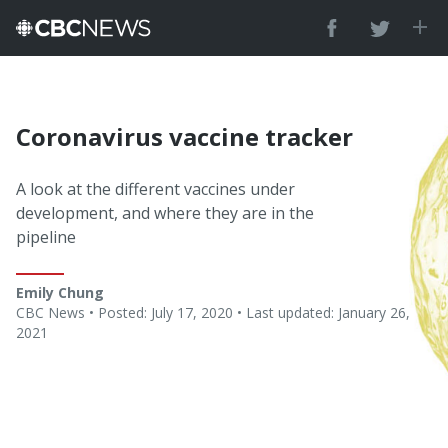
Coronavirus vaccine tracker
A look at the different vaccines under
development, and where they are in the
pipeline
Emily Chung
CBC News •
Posted: July 17, 2020 • Last updated: January 26,
2021