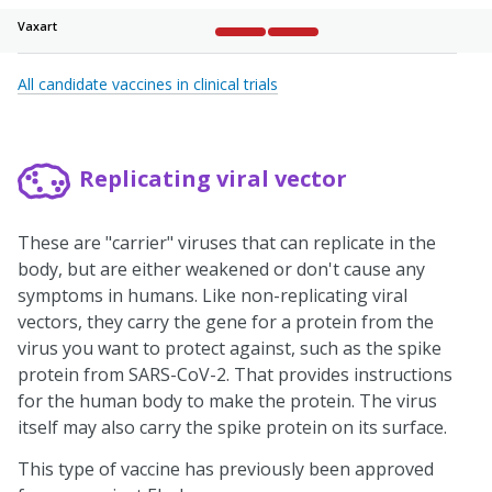
Vaxart
Complete
Complete
Not started
Not started
Not sta
All candidate vaccines in clinical trials
Replicating viral vector
These are "carrier" viruses that can replicate in the
body, but are either weakened or don't cause any
symptoms in humans. Like non-replicating viral
vectors, they carry the gene for a protein from the
virus you want to protect against, such as the spike
protein from SARS-CoV-2. That provides instructions
for the human body to make the protein. The virus
itself may also carry the spike protein on its surface.
This type of vaccine has previously been approved