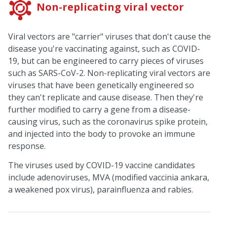
Non-replicating viral vector
Viral vectors are "carrier" viruses that don't cause the
disease you're vaccinating against, such as COVID-
19, but can be engineered to carry pieces of viruses
such as SARS-CoV-2. Non-replicating viral vectors are
viruses that have been genetically engineered so
they can't replicate and cause disease. Then they're
further modified to carry a gene from a disease-
causing virus, such as the coronavirus spike protein,
and injected into the body to provoke an immune
response.
The viruses used by COVID-19 vaccine candidates
include adenoviruses, MVA (modified vaccinia ankara,
a weakened pox virus), parainfluenza and rabies.