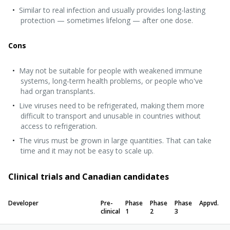
Similar to real infection and usually provides long-lasting
protection — sometimes lifelong — after one dose.
Cons
May not be suitable for people with weakened immune
systems, long-term health problems, or people who've
had organ transplants.
Live viruses need to be refrigerated, making them more
difficult to transport and unusable in countries without
access to refrigeration.
The virus must be grown in large quantities. That can take
time and it may not be easy to scale up.
Clinical trials and Canadian candidates
Developer
Pre-
Phase
Phase
Phase
Appvd.
clinical
1
2
3