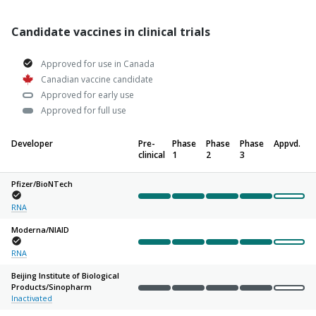
Candidate vaccines in clinical trials
Approved for use in Canada
Canadian vaccine candidate
Approved for early use
Approved for full use
Developer
Pre-
Phase
Phase
Phase
Appvd.
clinical
1
2
3
Pfizer/
BioNTech
Complete
Complete
Complete
Complete
Not sta
RNA
Moderna/
NIAID
Complete
Complete
Complete
Complete
Not sta
RNA
Beijing Institute of Biological
Products/
Sinopharm
Complete
Complete
Complete
Complete
Not sta
Inactivated