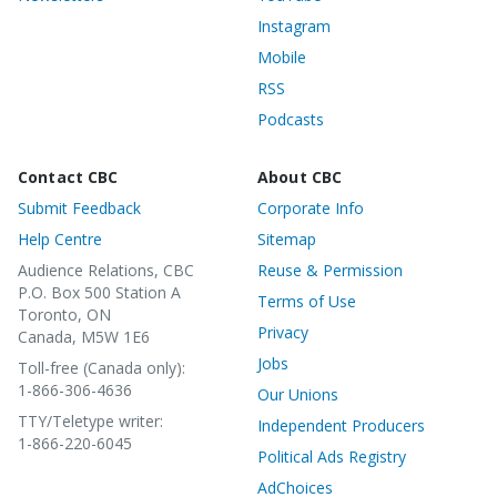
Instagram
Mobile
RSS
Podcasts
Contact CBC
About CBC
Submit Feedback
Corporate Info
Help Centre
Sitemap
Audience Relations, CBC
Reuse & Permission
P.O. Box 500 Station A
Terms of Use
Toronto, ON
Privacy
Canada, M5W 1E6
Jobs
Toll-free (Canada only):
1-866-306-4636
Our Unions
TTY/Teletype writer:
Independent Producers
1-866-220-6045
Political Ads Registry
AdChoices