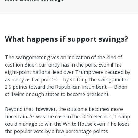
What happens if support swings?
The swingometer gives an indication of the kind of
cushion Biden currently has in the polls. Even if his
eight-point national lead over Trump were reduced by
as many as five points — by shifting the swingometer
2.5 points toward the Republican incumbent — Biden
still wins enough states to become president.
Beyond that, however, the outcome becomes more
uncertain. As was the case in the 2016 election, Trump
could manage to win the White House even if he loses
the popular vote by a few percentage points.