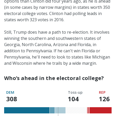
options than Clinton did four years ago, as he is ahead
(in some cases by narrow margins) in states worth 350
electoral college votes. Clinton had polling leads in
states worth 323 votes in 2016.
Still, Trump does have a path to re-election. It involves
winning the southern and southwestern states of
Georgia, North Carolina, Arizona and Florida, in
addition to Pennsylvania. If he can't win Florida or
Pennsylvania, he'll need to look to states like Michigan
and Wisconsin where he trails by a wide margin.
Who’s ahead in the electoral college?
DEM
Toss-up
REP
308
of
104
126
o
270
2
required
r