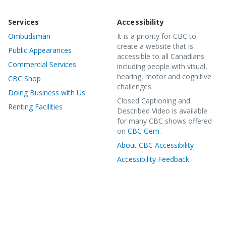
Services
Accessibility
Ombudsman
It is a priority for CBC to
create a website that is
Public Appearances
accessible to all Canadians
Commercial Services
including people with visual,
hearing, motor and cognitive
CBC Shop
challenges.
Doing Business with Us
Closed Captioning and
Renting Facilities
Described Video is available
for many CBC shows offered
on
CBC Gem
.
About CBC Accessibility
Accessibility Feedback
©
2020 CBC/Radio-Canada. All rights reserved.