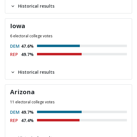
Historical results
Iowa
6 electoral college votes
DEM
47.6%
REP
49.7%
Historical results
Arizona
11 electoral college votes
DEM
49.7%
REP
47.4%