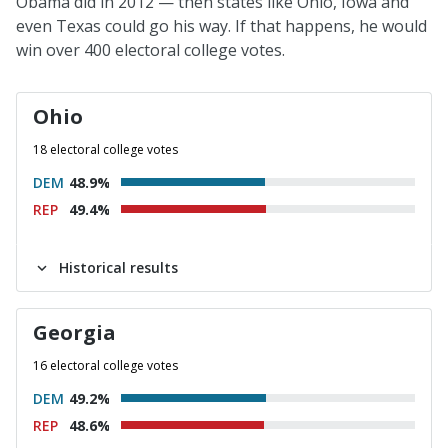
Obama did in 2012 — then states like Ohio, Iowa and
even Texas could go his way. If that happens, he would
win over 400 electoral college votes.
Ohio
18 electoral college votes
DEM
48.9%
REP
49.4%
Historical results
Georgia
16 electoral college votes
DEM
49.2%
REP
48.6%