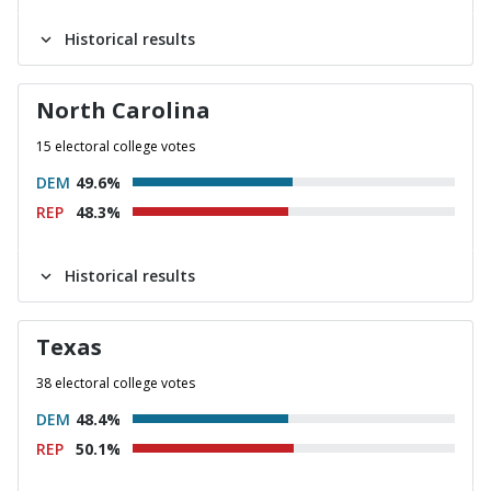
Historical results
North Carolina
15 electoral college votes
DEM
49.6%
REP
48.3%
Historical results
Texas
38 electoral college votes
DEM
48.4%
REP
50.1%