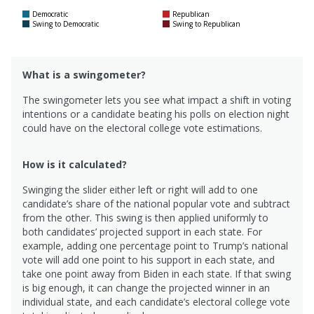
Democratic
Republican
Swing to Democratic
Swing to Republican
What is a swingometer?
The swingometer lets you see what impact a shift in voting
intentions or a candidate beating his polls on election night
could have on the electoral college vote estimations.
How is it calculated?
Swinging the slider either left or right will add to one
candidate’s share of the national popular vote and subtract
from the other. This swing is then applied uniformly to
both candidates’ projected support in each state. For
example, adding one percentage point to Trump’s national
vote will add one point to his support in each state, and
take one point away from Biden in each state. If that swing
is big enough, it can change the projected winner in an
individual state, and each candidate’s electoral college vote