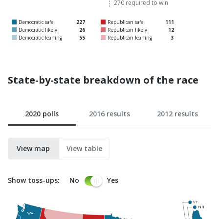
270 required to win
to
t
Democratic safe
227
Republican safe
111
win
w
Democratic likely
26
Republican likely
12
Democratic leaning
55
Republican leaning
3
State-by-state breakdown of the race
2020 polls
2016 results
2012 results
View map
View table
Show toss-ups:
No
Yes
VT
NH
WA