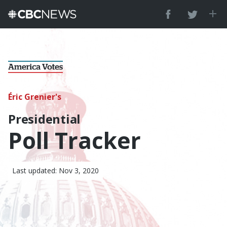
Éric Grenier's
Presidential
Poll Tracker
Last updated: Nov 3, 2020