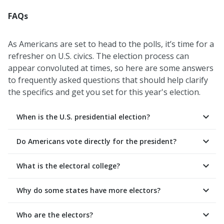
FAQs
As Americans are set to head to the polls, it’s time for a
refresher on U.S. civics. The election process can
appear convoluted at times, so here are some answers
to frequently asked questions that should help clarify
the specifics and get you set for this year's election.
When is the U.S. presidential election?
Do Americans vote directly for the president?
What is the electoral college?
Why do some states have more electors?
Who are the electors?