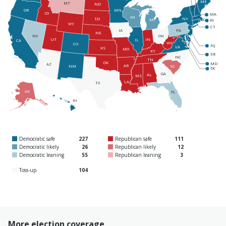
ME
MT
ND
MN
OR
ID
MA
WI
NY
SD
MI
RI
WY
CT
PA
IA
NE
NV
OH
UT
IN
IL
CA
WV
CO
NJ
VA
KS
MO
KY
DE
NC
TN
OK
MD
AZ
AR
SC
NM
DC
GA
AL
MS
LA
TX
AK
FL
HI
Democratic safe
227
Republican safe
111
Democratic likely
26
Republican likely
12
Democratic leaning
55
Republican leaning
3
Toss-up
104
More election coverage