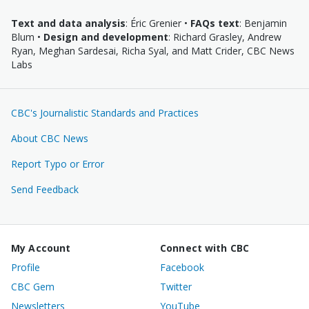
Text and data analysis
: Éric Grenier •
FAQs text
: Benjamin
Blum •
Design and development
: Richard Grasley, Andrew
Ryan, Meghan Sardesai, Richa Syal, and Matt Crider, CBC News
Labs
CBC's Journalistic
Standards and Practices
About CBC News
Report Typo or Error
Send Feedback
Footer
My Account
Connect with CBC
Links
Profile
Facebook
CBC Gem
Twitter
Newsletters
YouTube