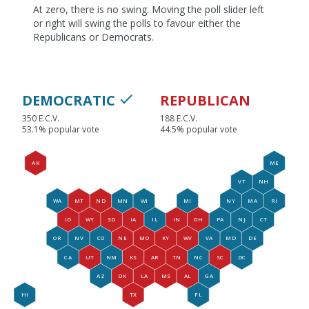
At zero, there is no swing. Moving the poll slider left
or right will swing the polls to favour either the
Republicans or Democrats.
DEMOCRATIC
REPUBLICAN
350 E.C.V.
188 E.C.V.
53.1% popular vote
44.5% popular vote
AK
ME
VT
NH
WA
MT
ND
MN
WI
MI
NY
MA
RI
ID
WY
SD
IA
IL
IN
OH
PA
NJ
CT
OR
NV
CO
NE
MO
KY
WV
VA
MD
DE
CA
UT
NM
KS
AR
TN
NC
SC
DC
AZ
OK
LA
MS
AL
GA
HI
TX
FL