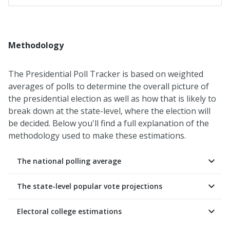
Methodology
The Presidential Poll Tracker is based on weighted
averages of polls to determine the overall picture of
the presidential election as well as how that is likely to
break down at the state-level, where the election will
be decided. Below you'll find a full explanation of the
methodology used to make these estimations.
The national polling average
The state-level popular vote projections
Electoral college estimations