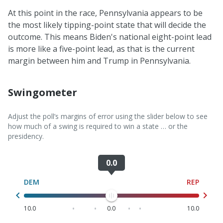
At this point in the race, Pennsylvania appears to be
the most likely tipping-point state that will decide the
outcome. This means Biden's national eight-point lead
is more like a five-point lead, as that is the current
margin between him and Trump in Pennsylvania.
Swingometer
Adjust the poll’s margins of error using the slider below to see
how much of a swing is required to win a state … or the
presidency.
0.0
Swingometer Slider
DEM
REP
10.0
0.0
10.0