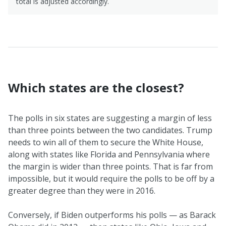
total is adjusted accordingly.
Which states are the closest?
The polls in six states are suggesting a margin of less
than three points between the two candidates. Trump
needs to win all of them to secure the White House,
along with states like Florida and Pennsylvania where
the margin is wider than three points. That is far from
impossible, but it would require the polls to be off by a
greater degree than they were in 2016.
Conversely, if Biden outperforms his polls — as Barack