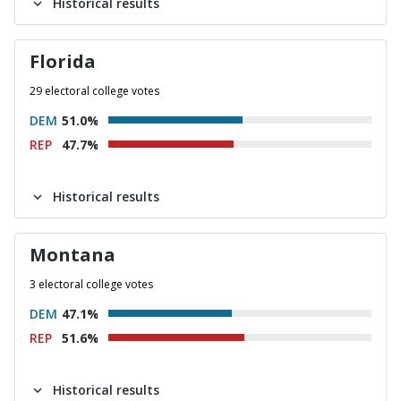
Historical results
Florida
29 electoral college votes
DEM
51.0%
REP
47.7%
Historical results
Montana
3 electoral college votes
DEM
47.1%
REP
51.6%
Historical results