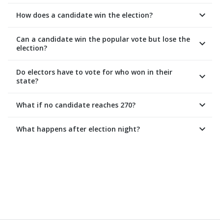
How does a candidate win the election?
Can a candidate win the popular vote but lose the
election?
Do electors have to vote for who won in their
state?
What if no candidate reaches 270?
What happens after election night?