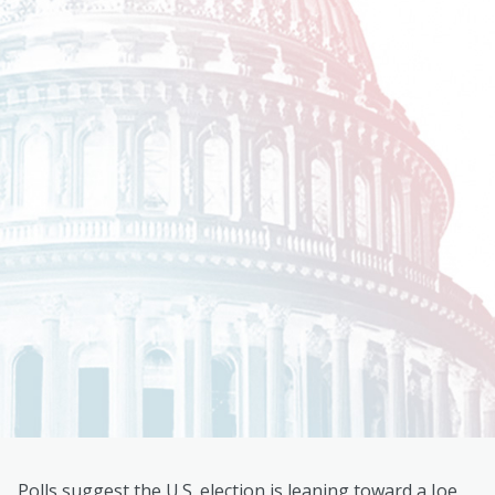
Polls suggest the U.S. election is leaning toward a Joe