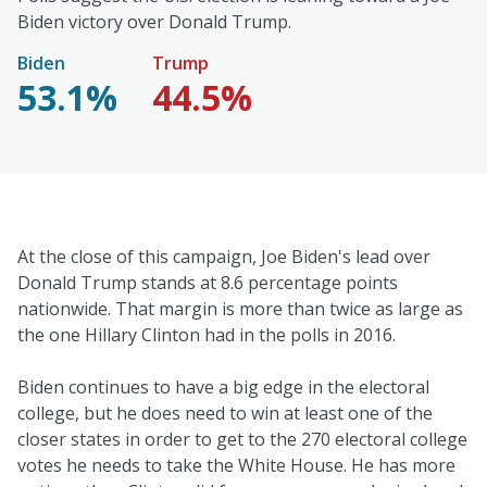
Biden victory over Donald Trump.
Biden
Trump
53.1%
44.5%
At the close of this campaign, Joe Biden's lead over
Donald Trump stands at 8.6 percentage points
nationwide. That margin is more than twice as large as
the one Hillary Clinton had in the polls in 2016.
Biden continues to have a big edge in the electoral
college, but he does need to win at least one of the
closer states in order to get to the 270 electoral college
votes he needs to take the White House. He has more