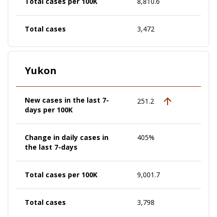
Total cases per 100K
8,810.6
Total cases
3,472
Yukon
New cases in the last 7-
251.2
days per 100K
Change in daily cases in
405%
the last 7-days
Total cases per 100K
9,001.7
Total cases
3,798