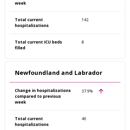
week
Total current
142
hospitalizations
Total current ICU beds
8
filled
Newfoundland and Labrador
Change in hospitalizations
37.9%
compared to previous
week
Total current
40
hospitalizations