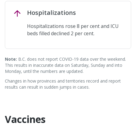
Hospitalizations
Hospitalizations rose 8 per cent and ICU
beds filled declined 2 per cent.
Note:
B.C. does not report COVID-19 data over the weekend.
This results in inaccurate data on Saturday, Sunday and into
Monday, until the numbers are updated.
Changes in how provinces and territories record and report
results can result in sudden jumps in cases.
Vaccines