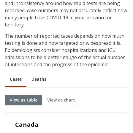
and inconsistency around how rapid tests are being
recorded, case numbers may not accurately reflect how
many people have COVID-19 in your province or
territory.
The number of reported cases depends on how much
testing is done and how targeted or widespread it is.
Epidemiologists consider hospitalizations and ICU
admissions to be a better gauge of the actual number
of infections and the progress of the epidemic.
Cases
Deaths
View as table
View as chart
Canada