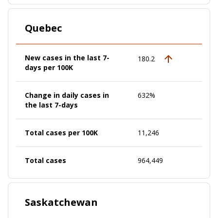
Quebec
New cases in the last 7-
180.2
days per 100K
Change in daily cases in
632%
the last 7-days
Total cases per 100K
11,246
Total cases
964,449
Saskatchewan