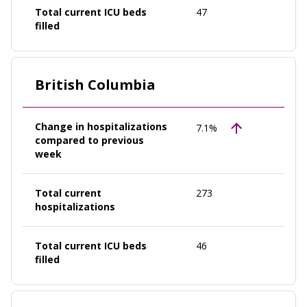
Total current ICU beds
47
filled
British Columbia
Change in hospitalizations
7.1%
compared to previous
week
Total current
273
hospitalizations
Total current ICU beds
46
filled