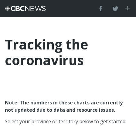
Tracking the
coronavirus
Note: The numbers in these charts are currently
not updated due to data and resource issues.
Select your province or territory below to get started.