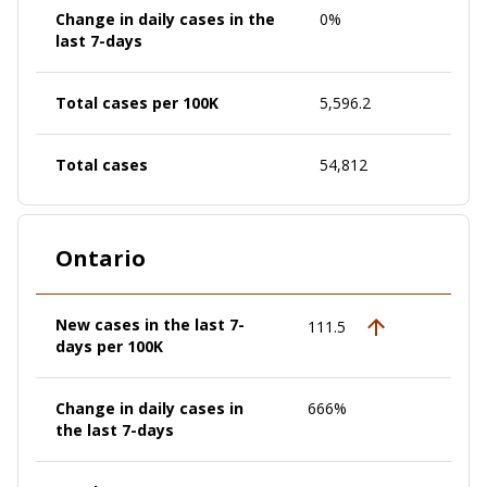
Change in daily cases in the
0%
last 7-days
Total cases per 100K
5,596.2
Total cases
54,812
Ontario
New cases in the last 7-
111.5
days per 100K
Change in daily cases in
666%
the last 7-days