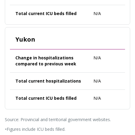
Total current ICU beds filled
N/A
Yukon
Change in hospitalizations
N/A
compared to previous week
Total current hospitalizations
N/A
Total current ICU beds filled
N/A
Source: Provincial and territorial government websites.
Figures include ICU beds filled.
*