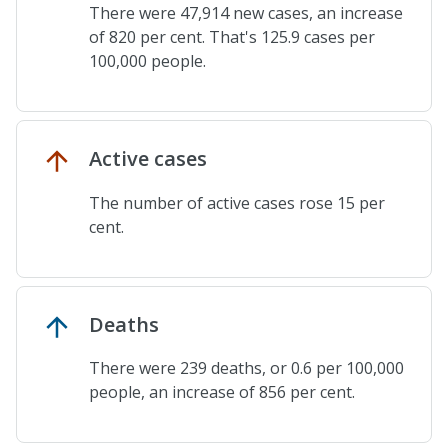
There were 47,914 new cases, an increase
of 820 per cent. That's 125.9 cases per
100,000 people.
Active cases
The number of active cases rose 15 per
cent.
Deaths
There were 239 deaths, or 0.6 per 100,000
people, an increase of 856 per cent.