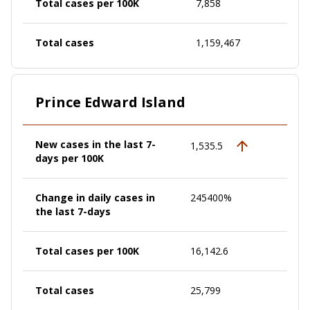
Total cases per 100K
7,858
Total cases
1,159,467
Prince Edward Island
New cases in the last 7-
1,535.5
days per 100K
Change in daily cases in
245400%
the last 7-days
Total cases per 100K
16,142.6
Total cases
25,799