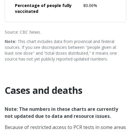
Percentage of people fully
80.06%
vaccinated
Source: CBC News.
Note:
This chart includes data from provincial and federal
sources. If you see discrepancies between "people given at
least one dose" and "total doses distributed," it means one
source has not yet publicly reported updated numbers.
Cases and deaths
Note: The numbers in these charts are currently
not updated due to data and resource issues.
Because of restricted access to PCR tests in some areas