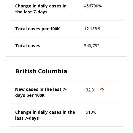
Change in daily cases in
456700%
the last 7-days
Total cases per 100K
12,188.9
Total cases
540,732
British Columbia
New cases in the last 7-
32.0
days per 100K
Change in daily cases in the
513%
last 7-days