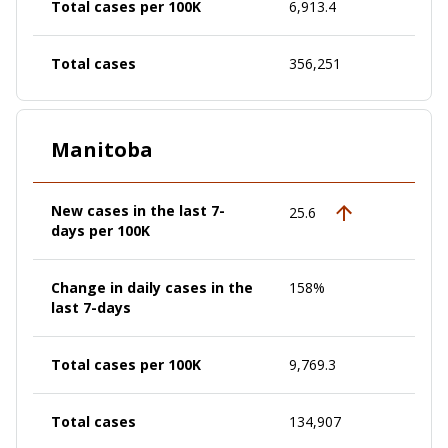
Total cases per 100K
6,913.4
Total cases
356,251
Manitoba
New cases in the last 7-
25.6
days per 100K
Change in daily cases in the
158%
last 7-days
Total cases per 100K
9,769.3
Total cases
134,907