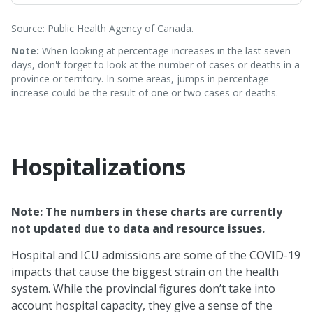
Source: Public Health Agency of Canada.
Note:
When looking at percentage increases in the last seven
days, don't forget to look at the number of cases or deaths in a
province or territory. In some areas, jumps in percentage
increase could be the result of one or two cases or deaths.
Hospitalizations
Note: The numbers in these charts are currently
not updated due to data and resource issues.
Hospital and ICU admissions are some of the COVID-19
impacts that cause the biggest strain on the health
system. While the provincial figures don’t take into
account hospital capacity, they give a sense of the