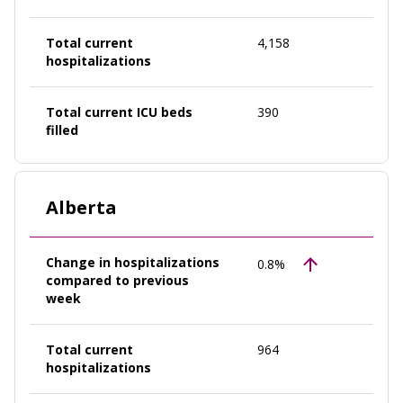
Total current
4,158
hospitalizations
Total current ICU beds
390
filled
Alberta
Change in hospitalizations
0.8%
compared to previous
week
Total current
964
hospitalizations