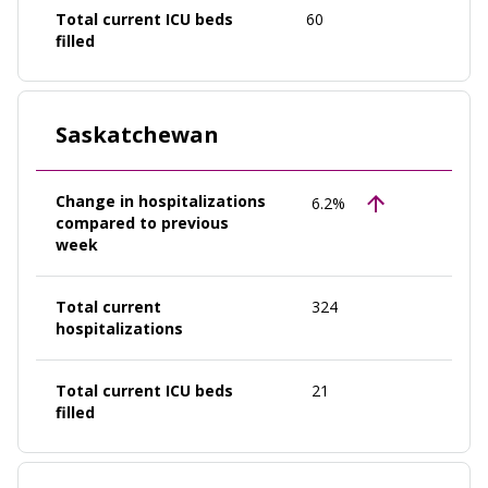
Total current ICU beds
60
filled
Saskatchewan
Change in hospitalizations
6.2%
compared to previous
week
Total current
324
hospitalizations
Total current ICU beds
21
filled