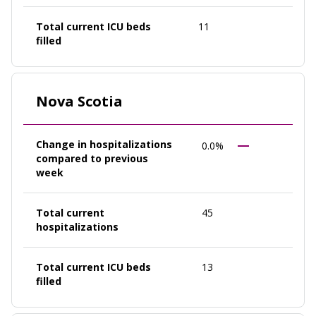
Total current ICU beds
11
filled
Nova Scotia
Change in hospitalizations
0.0%
compared to previous
week
Total current
45
hospitalizations
Total current ICU beds
13
filled