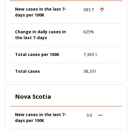
New cases in the last 7-
583.7
days per 100K
Change in daily cases in
625%
the last 7-days
Total cases per 100K
7,365.1
Total cases
38,331
Nova Scotia
New cases in the last 7-
0.0
days per 100K