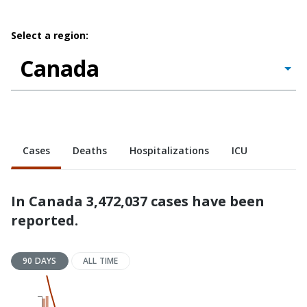
Select a region:
Cases
Deaths
Hospitalizations
ICU
In Canada 3,472,037 cases have been
reported.
90 DAYS
ALL TIME