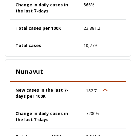
Change in daily cases in
566%
the last 7-days
Total cases per 100K
23,881.2
Total cases
10,779
Nunavut
New cases in the last 7-
182.7
days per 100K
Change in daily cases in
7200%
the last 7-days