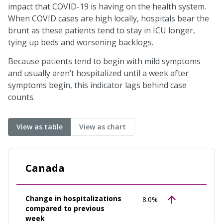
impact that COVID-19 is having on the health system.
When COVID cases are high locally, hospitals bear the
brunt as these patients tend to stay in ICU longer,
tying up beds and worsening backlogs.
Because patients tend to begin with mild symptoms
and usually aren’t hospitalized until a week after
symptoms begin, this indicator lags behind case
counts.
View as table
View as chart
Canada
Change in hospitalizations
8.0%
compared to previous
week