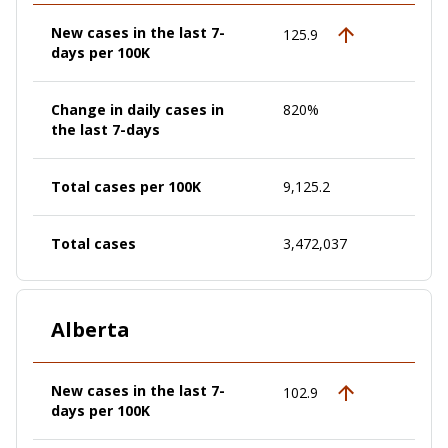
New cases in the last 7-
125.9
days per 100K
Change in daily cases in
820%
the last 7-days
Total cases per 100K
9,125.2
Total cases
3,472,037
Alberta
New cases in the last 7-
102.9
days per 100K