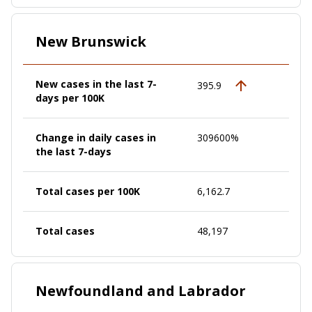
New Brunswick
New cases in the last 7-
395.9
days per 100K
Change in daily cases in
309600%
the last 7-days
Total cases per 100K
6,162.7
Total cases
48,197
Newfoundland and Labrador