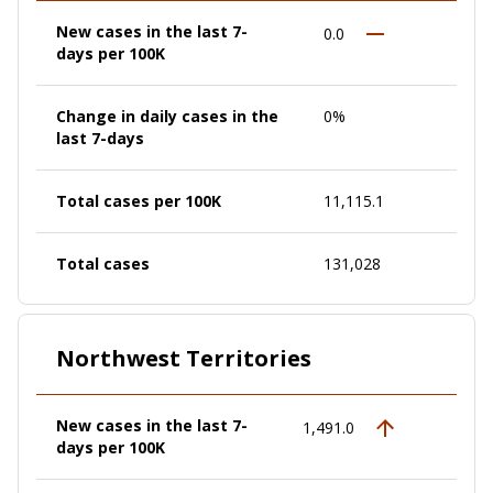
New cases in the last 7-
0.0
days per 100K
Change in daily cases in the
0%
last 7-days
Total cases per 100K
11,115.1
Total cases
131,028
Northwest Territories
New cases in the last 7-
1,491.0
days per 100K