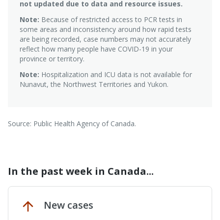
not updated due to data and resource issues.
Note:
Because of restricted access to PCR tests in
some areas and inconsistency around how rapid tests
are being recorded, case numbers may not accurately
reflect how many people have COVID-19 in your
province or territory.
Note:
Hospitalization and ICU data is not available for
Nunavut, the Northwest Territories and Yukon.
Source: Public Health Agency of Canada.
In the past week in Canada...
New cases