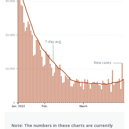
30,000
20,000
7-day avg.
New cases
10,000
0
Jan. 2022
Feb.
March
Note: The numbers in these charts are currently