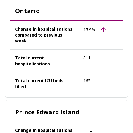
Ontario
Change in hospitalizations
15.9%
compared to previous
week
Total current
811
hospitalizations
Total current ICU beds
165
filled
Prince Edward Island
Change in hospitalizations
–