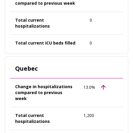
compared to previous week
Total current
0
hospitalizations
Total current ICU beds filled
0
Quebec
Change in hospitalizations
13.0%
compared to previous
week
Total current
1,200
hospitalizations