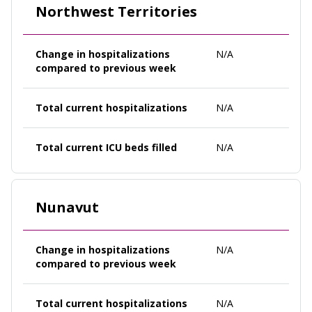
Northwest Territories
Change in hospitalizations
N/A
compared to previous week
Total current hospitalizations
N/A
Total current ICU beds filled
N/A
Nunavut
Change in hospitalizations
N/A
compared to previous week
Total current hospitalizations
N/A