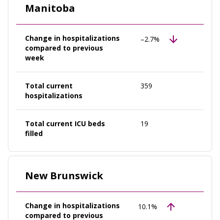
Manitoba
Change in hospitalizations
–2.7%
compared to previous
week
Total current
359
hospitalizations
Total current ICU beds
19
filled
New Brunswick
Change in hospitalizations
10.1%
compared to previous