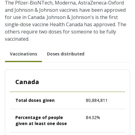
The Pfizer-BioNTech, Moderna, AstraZeneca-Oxford
and Johnson & Johnson vaccines have been approved
for use in Canada. Johnson & Johnson's is the first
single-dose vaccine Health Canada has approved. The
others require two doses for someone to be fully
vaccinated.
Vaccinations
Doses distributed
Canada
Total doses given
80,884,811
Percentage of people
84.32%
given at least one dose